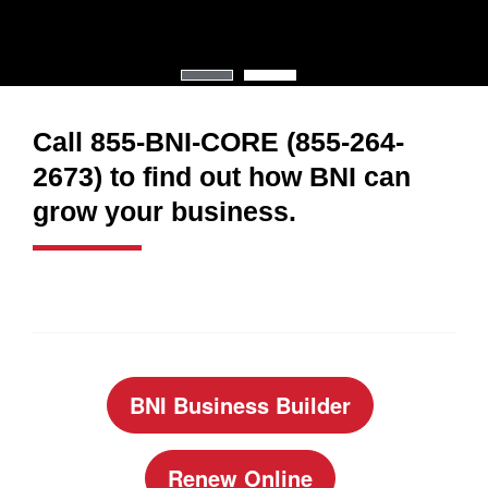
Call 855-BNI-CORE (855-264-
2673) to find out how BNI can
grow your business.
BNI Business Builder
Renew Online