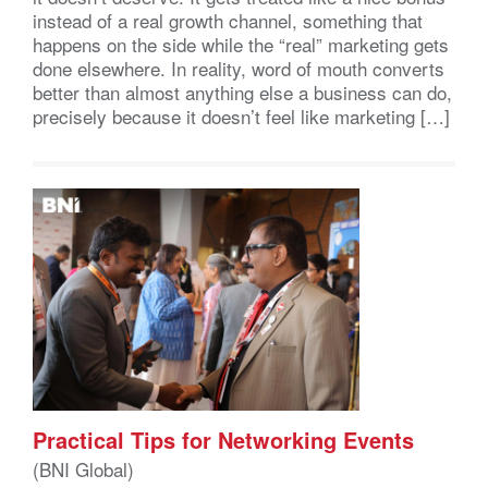
instead of a real growth channel, something that
happens on the side while the “real” marketing gets
done elsewhere. In reality, word of mouth converts
better than almost anything else a business can do,
precisely because it doesn’t feel like marketing […]
Practical Tips for Networking Events
(BNI Global)