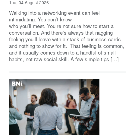
Tue, 04 August 2026
Walking into a networking event can feel
intimidating. You don’t know
who you’ll meet. You’re not sure how to start a
conversation. And there’s always that nagging
feeling you’ll leave with a stack of business cards
and nothing to show for it. That feeling is common,
and it usually comes down to a handful of small
habits, not raw social skill. A few simple tips […]