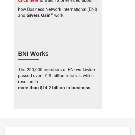
Click here
to watch a brief video about
how Business Network International (BNI)
®
and
Givers Gain
work.
BNI Works
The 250,000 members of BNI worldwide
passed over 10.6 million referrals which
resulted in
more than $14.2 billion in business.