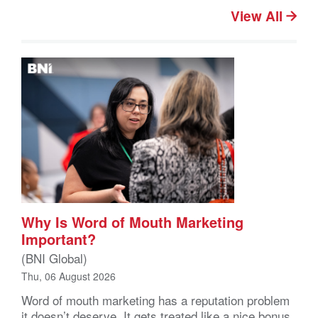
View All
Why Is Word of Mouth Marketing
Important?
(BNI Global)
Thu, 06 August 2026
Word of mouth marketing has a reputation problem
it doesn’t deserve. It gets treated like a nice bonus