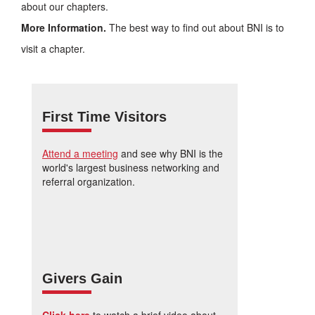
about our chapters.
More Information.
The best way to find out about BNI is to
visit a chapter.
First Time Visitors
Attend a meeting
and see why BNI is the
world's largest business networking and
referral organization.
Givers Gain