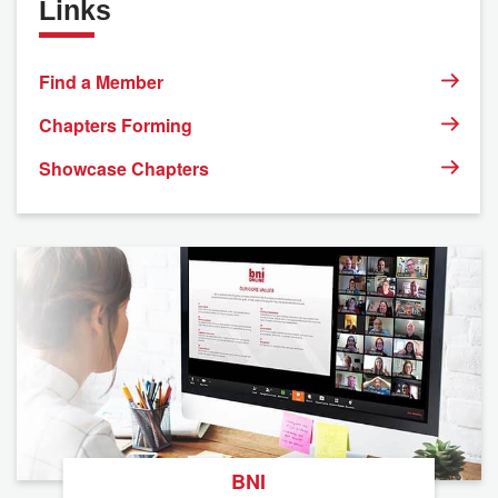
Links
Find a Member
Chapters Forming
Showcase Chapters
BNI