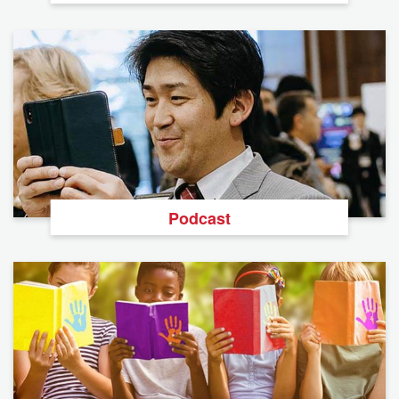
Podcast