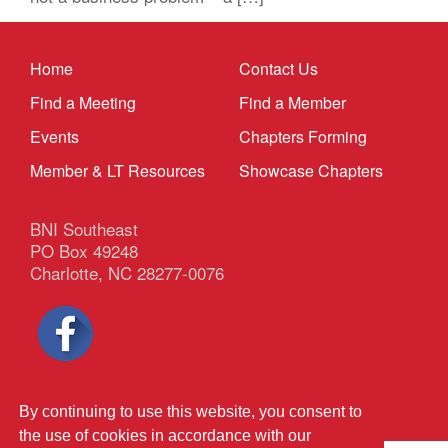
Home
Contact Us
Find a Meeting
Find a Member
Events
Chapters Forming
Member & LT Resources
Showcase Chapters
BNI Southeast
PO Box 49248
Charlotte, NC 28277-0076
Privacy Policy
|
Terms & Conditions
By continuing to use this website, you consent to
the use of cookies in accordance with our