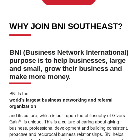
WHY JOIN BNI SOUTHEAST?
BNI (Business Network International)
purpose is to help businesses, large
and small, grow their business and
make more money.
BNI is the
world's largest business networking and referral
organization
and its culture, which is built upon the philosophy of Givers
®
Gain
, is unique. This is a culture of caring about giving
business, professional development and building consistent,
proactive and reciprocal business relationships. BNI helps