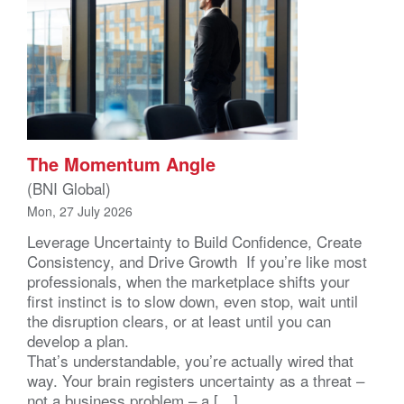
The Momentum Angle
(BNI Global)
Mon, 27 July 2026
Leverage Uncertainty to Build Confidence, Create
Consistency, and Drive Growth If you’re like most
professionals, when the marketplace shifts your
first instinct is to slow down, even stop, wait until
the disruption clears, or at least until you can
develop a plan.
That’s understandable, you’re actually wired that
way. Your brain registers uncertainty as a threat –
not a business problem – a […]