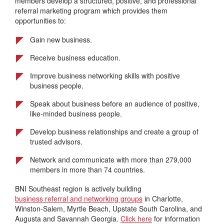
members develop a structured, positive, and professional
referral marketing program which provides them
opportunities to:
Gain new business.
Receive business education.
Improve business networking skills with positive
business people.
Speak about business before an audience of positive,
like-minded business people.
Develop business relationships and create a group of
trusted advisors.
Network and communicate with more than 279,000
members in more than 74 countries.
BNI Southeast region is actively building
business referral and networking groups
in Charlotte,
Winston-Salem, Myrtle Beach, Upstate South Carolina, and
Augusta and Savannah Georgia.
Click here
for information