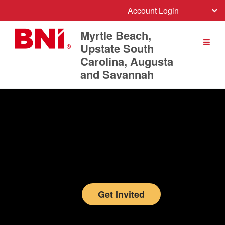
Account Login
Myrtle Beach,
Upstate South
Carolina, Augusta
and Savannah
Get Invited