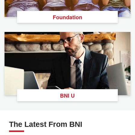
Foundation
BNI U
The Latest From BNI