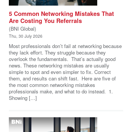
5 Common Networking Mistakes That
Are Costing You Referrals
(BNI Global)
Thu, 30 July 2026
Most professionals don’t fail at networking because
they lack effort. They struggle because they
overlook the fundamentals. That’s actually good
news. These networking mistakes are usually
simple to spot and even simpler to fix. Correct
them, and results can shift fast. Here are five of
the most common networking mistakes
professionals make, and what to do instead. 1.
Showing […]