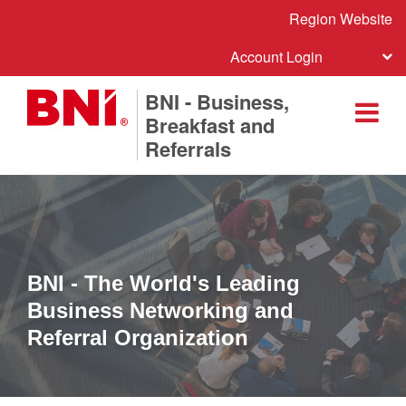
Region Website
Account Login
BNI - Business,
Breakfast and
Referrals
BNI - The World's Leading
Business Networking and
Referral Organization