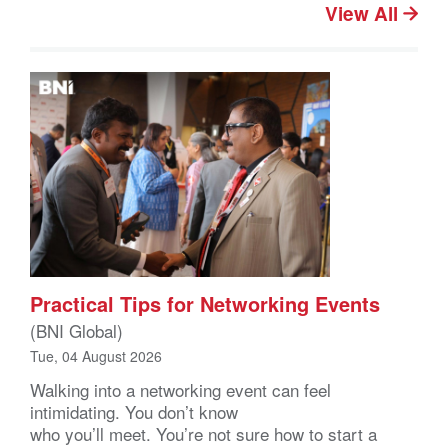
View All
Practical Tips for Networking Events
(BNI Global)
Tue, 04 August 2026
Walking into a networking event can feel
intimidating. You don’t know
who you’ll meet. You’re not sure how to start a