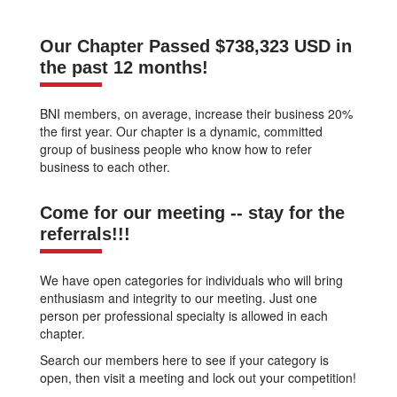
Our Chapter Passed $738,323 USD in
the past 12 months!
BNI members, on average, increase their business 20%
the first year. Our chapter is a dynamic, committed
group of business people who know how to refer
business to each other.
Come for our meeting -- stay for the
referrals!!!
We have open categories for individuals who will bring
enthusiasm and integrity to our meeting. Just one
person per professional specialty is allowed in each
chapter.
Search our members here to see if your category is
open, then visit a meeting and lock out your competition!