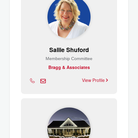
Sallie Shuford
Membership Committee
Bragg & Associates
View Profile