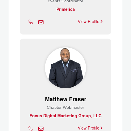
Events Coordinator
Primerica
View Profile
Matthew Fraser
Chapter Webmaster
Focus Digital Marketing Group, LLC
View Profile