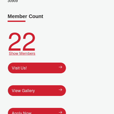
30909
Member Count
22
Show Members
Visit Us!
View Gallery
Apply Now