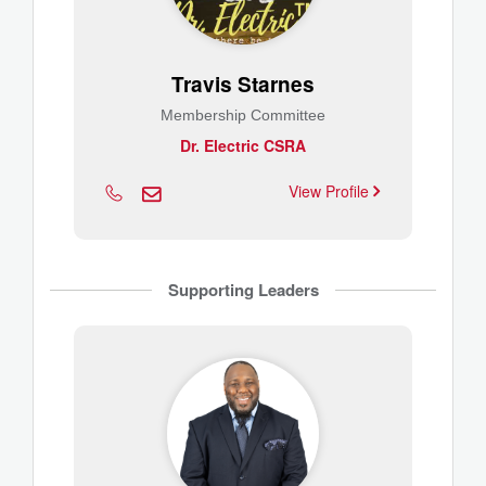
Travis Starnes
Membership Committee
Dr. Electric CSRA
View Profile
Supporting Leaders