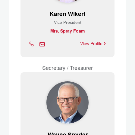
Karen Wikert
Vice President
Mrs. Spray Foam
View Profile
Secretary / Treasurer
Wayne Snyder