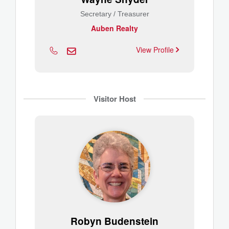
Secretary / Treasurer
Auben Realty
View Profile
Visitor Host
Robyn Budenstein