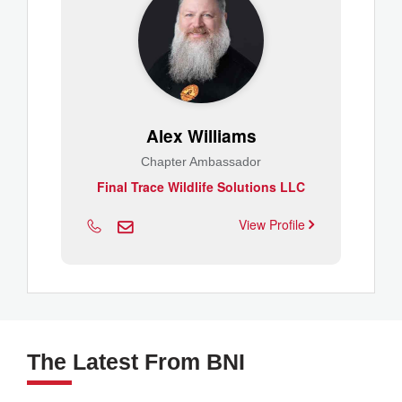
Alex Williams
Chapter Ambassador
Final Trace Wildlife Solutions LLC
View Profile
The Latest From BNI