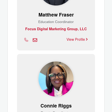
Matthew Fraser
Education Coordinator
Focus Digital Marketing Group, LLC
View Profile
Connie Riggs