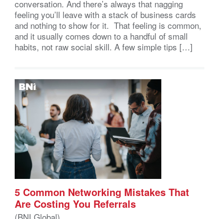
conversation. And there’s always that nagging
feeling you’ll leave with a stack of business cards
and nothing to show for it. That feeling is common,
and it usually comes down to a handful of small
habits, not raw social skill. A few simple tips […]
5 Common Networking Mistakes That
Are Costing You Referrals
(BNI Global)