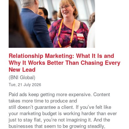
Relationship Marketing: What It Is and
Why It Works Better Than Chasing Every
New Lead
(BNI Global)
Tue, 21 July 2026
Paid ads keep getting more expensive. Content
takes more time to produce and
still doesn’t guarantee a client. If you’ve felt like
your marketing budget is working harder than ever
just to stay flat, you’re not imagining it. And the
businesses that seem to be growing steadily,