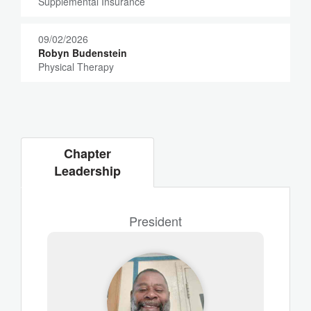
Supplemental Insurance
09/02/2026
Robyn Budenstein
Physical Therapy
Chapter
Leadership
President