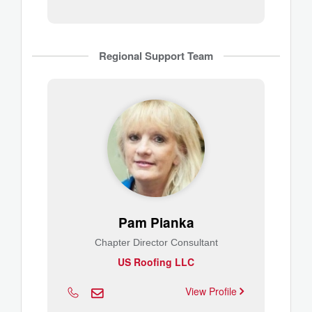
Regional Support Team
Pam Pianka
Chapter Director Consultant
US Roofing LLC
View Profile