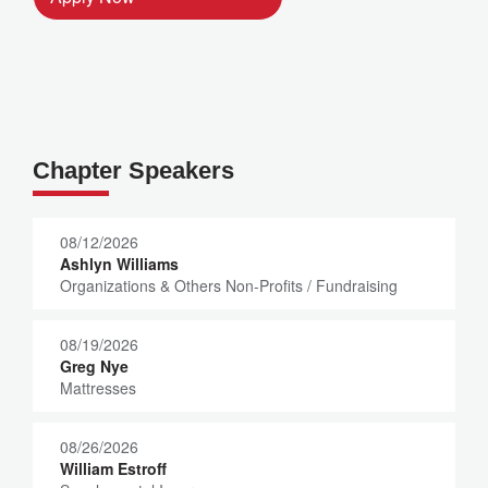
Chapter Speakers
08/12/2026
Ashlyn Williams
Organizations & Others Non-Profits / Fundraising
08/19/2026
Greg Nye
Mattresses
08/26/2026
William Estroff