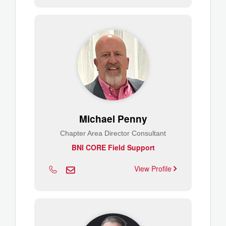
Michael Penny
Chapter Area Director Consultant
BNI CORE Field Support
View Profile