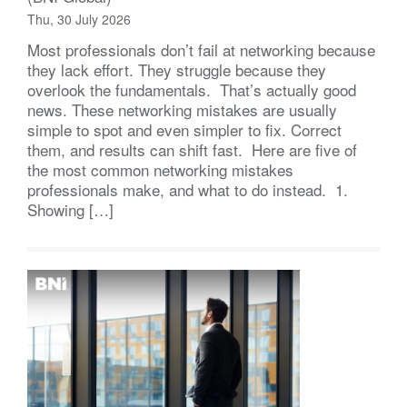
Thu, 30 July 2026
Most professionals don’t fail at networking because
they lack effort. They struggle because they
overlook the fundamentals. That’s actually good
news. These networking mistakes are usually
simple to spot and even simpler to fix. Correct
them, and results can shift fast. Here are five of
the most common networking mistakes
professionals make, and what to do instead. 1.
Showing […]