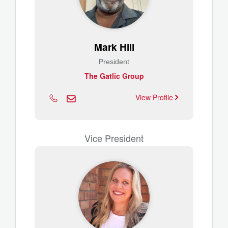
Mark Hill
President
The Gatlic Group
View Profile
Vice President