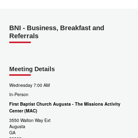
BNI - Business, Breakfast and
Referrals
Meeting Details
Wednesday 7:00 AM
In-Person
First Baptist Church Augusta - The Missions Activity
Center (MAC)
3550 Walton Way Ext
Augusta
GA