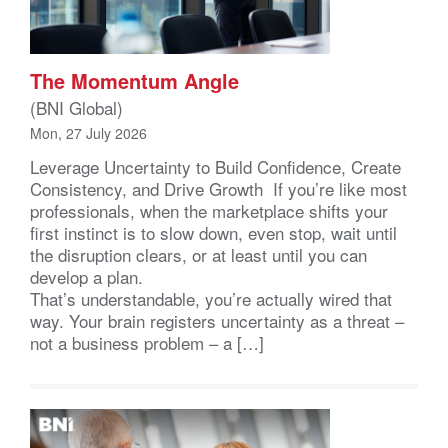
The Momentum Angle
(BNI Global)
Mon, 27 July 2026
Leverage Uncertainty to Build Confidence, Create
Consistency, and Drive Growth If you’re like most
professionals, when the marketplace shifts your
first instinct is to slow down, even stop, wait until
the disruption clears, or at least until you can
develop a plan.
That’s understandable, you’re actually wired that
way. Your brain registers uncertainty as a threat –
not a business problem – a […]