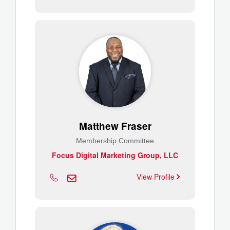
Matthew Fraser
Membership Committee
Focus Digital Marketing Group, LLC
View Profile