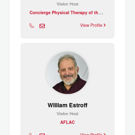
Visitor Host
C
oncierge Physical Therapy of the CSRA
View Profile
William Estroff
Visitor Host
AFLAC
View Profile