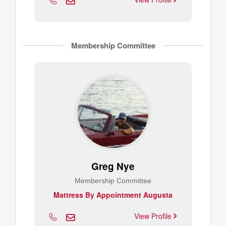
Membership Committee
Greg Nye
Membership Committee
Mattress By Appointment Augusta
View Profile