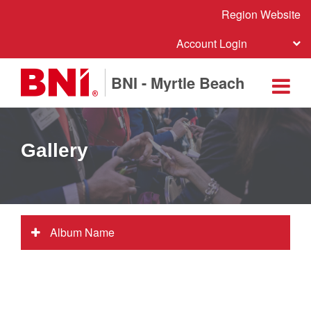
Region Website
Account Login
BNI - Myrtle Beach
Gallery
Album Name