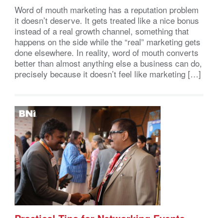
Word of mouth marketing has a reputation problem
it doesn’t deserve. It gets treated like a nice bonus
instead of a real growth channel, something that
happens on the side while the “real” marketing gets
done elsewhere. In reality, word of mouth converts
better than almost anything else a business can do,
precisely because it doesn’t feel like marketing […]