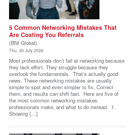
5 Common Networking Mistakes That
Are Costing You Referrals
(BNI Global)
Thu, 30 July 2026
Most professionals don’t fail at networking because
they lack effort. They struggle because they
overlook the fundamentals. That’s actually good
news. These networking mistakes are usually
simple to spot and even simpler to fix. Correct
them, and results can shift fast. Here are five of
the most common networking mistakes
professionals make, and what to do instead. 1.
Showing […]