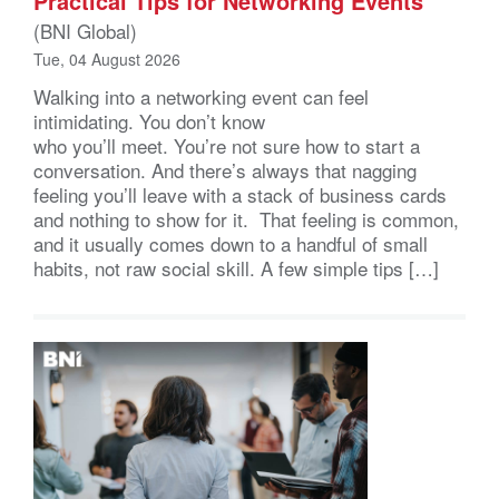
Practical Tips for Networking Events
(BNI Global)
Tue, 04 August 2026
Walking into a networking event can feel
intimidating. You don’t know
who you’ll meet. You’re not sure how to start a
conversation. And there’s always that nagging
feeling you’ll leave with a stack of business cards
and nothing to show for it. That feeling is common,
and it usually comes down to a handful of small
habits, not raw social skill. A few simple tips […]