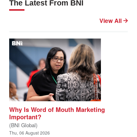
The Latest From BNI
View All
Why Is Word of Mouth Marketing
Important?
(BNI Global)
Thu, 06 August 2026