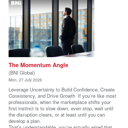
The Momentum Angle
(BNI Global)
Mon, 27 July 2026
Leverage Uncertainty to Build Confidence, Create
Consistency, and Drive Growth If you’re like most
professionals, when the marketplace shifts your
first instinct is to slow down, even stop, wait until
the disruption clears, or at least until you can
develop a plan.
That’s understandable, you’re actually wired that